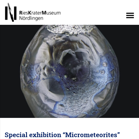
Special exhibition “Micrometeorites”