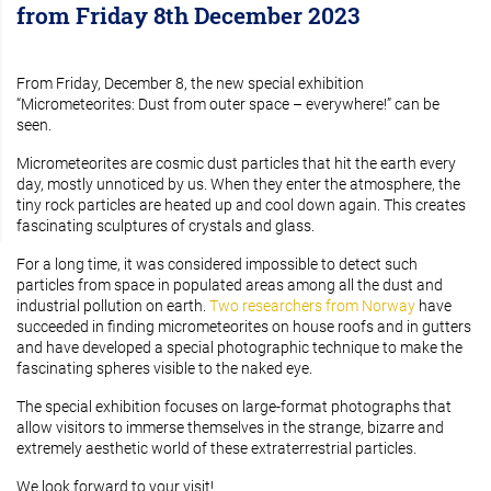
from Friday 8th December 2023
From Friday, December 8, the new special exhibition
“Micrometeorites: Dust from outer space – everywhere!” can be
seen.
Micrometeorites are cosmic dust particles that hit the earth every
day, mostly unnoticed by us. When they enter the atmosphere, the
tiny rock particles are heated up and cool down again. This creates
fascinating sculptures of crystals and glass.
For a long time, it was considered impossible to detect such
particles from space in populated areas among all the dust and
industrial pollution on earth.
Two researchers from Norway
have
succeeded in finding micrometeorites on house roofs and in gutters
and have developed a special photographic technique to make the
fascinating spheres visible to the naked eye.
The special exhibition focuses on large-format photographs that
allow visitors to immerse themselves in the strange, bizarre and
extremely aesthetic world of these extraterrestrial particles.
We look forward to your visit!